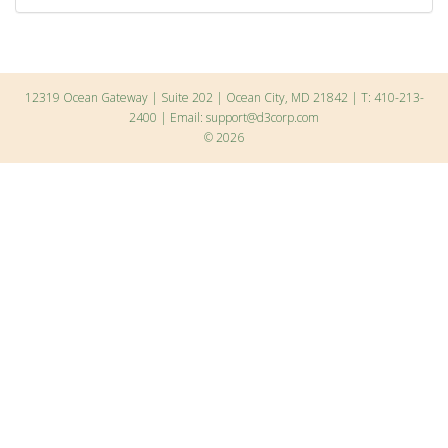
12319 Ocean Gateway | Suite 202 | Ocean City, MD 21842 | T: 410-213-
2400 | Email:
support@d3corp.com
© 2026