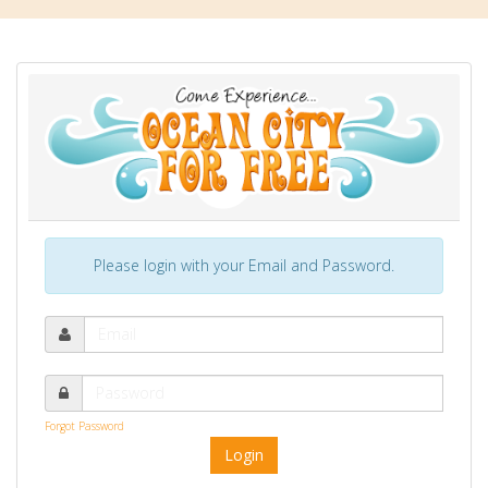
Please login with your Email and Password.
Forgot Password