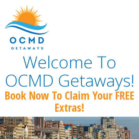
Welcome To
OCMD Getaways!
Book Now To Claim Your FREE
Extras!