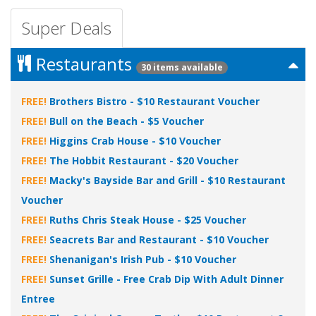
Super Deals
Restaurants
30 items available
FREE!
Brothers Bistro - $10 Restaurant Voucher
FREE!
Bull on the Beach - $5 Voucher
FREE!
Higgins Crab House - $10 Voucher
FREE!
The Hobbit Restaurant - $20 Voucher
FREE!
Macky's Bayside Bar and Grill - $10 Restaurant
Voucher
FREE!
Ruths Chris Steak House - $25 Voucher
FREE!
Seacrets Bar and Restaurant - $10 Voucher
FREE!
Shenanigan's Irish Pub - $10 Voucher
FREE!
Sunset Grille - Free Crab Dip With Adult Dinner
Entree