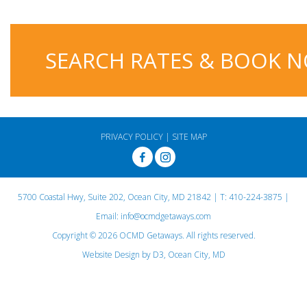
SEARCH RATES & BOOK 
PRIVACY POLICY
|
SITE MAP
5700 Coastal Hwy, Suite 202, Ocean City, MD 21842
| T:
410-224-3875
|
Email:
info@ocmdgetaways.com
Copyright © 2026
OCMD Getaways
. All rights reserved.
Website Design
by
D3
,
Ocean City, MD