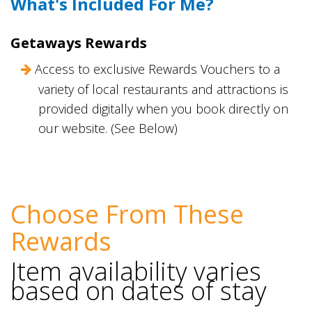
What's Included For Me?
Getaways Rewards
Access to exclusive Rewards Vouchers to a
variety of local restaurants and attractions is
provided digitally when you book directly on
our website. (See Below)
Choose From These
Rewards
Item availability varies
based on dates of stay