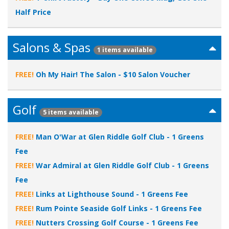
Half Price
Salons & Spas
1 items available
FREE!
Oh My Hair! The Salon - $10 Salon Voucher
Golf
5 items available
FREE!
Man O'War at Glen Riddle Golf Club - 1 Greens
Fee
FREE!
War Admiral at Glen Riddle Golf Club - 1 Greens
Fee
FREE!
Links at Lighthouse Sound - 1 Greens Fee
FREE!
Rum Pointe Seaside Golf Links - 1 Greens Fee
FREE!
Nutters Crossing Golf Course - 1 Greens Fee