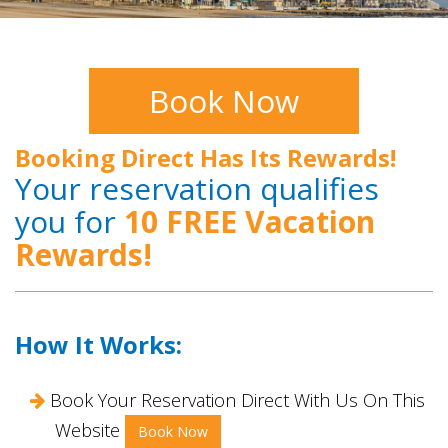
Book Now
Booking Direct Has Its Rewards!
Your reservation qualifies
you for
10 FREE Vacation
Rewards!
How It Works:
Book Your Reservation Direct With Us On This
Website
Book Now