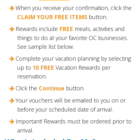
When you receive your confirmation, click the
CLAIM YOUR FREE ITEMS
button.
Rewards include
FREE
meals, activities and
things to do at your favorite OC businesses.
See sample list below.
Complete your vacation planning by selecting
up to
10 FREE
Vacation Rewards per
reservation.
Click the
Continue
button.
Your vouchers will be emailed to you on or
before your scheduled date of arrival.
Important! Rewards must be ordered prior to
arrival.