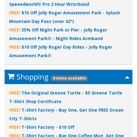
Speeedworld® Pro 2 Hour Wristband
FREE!
$15 Off Jolly Roger Amusement Park - Splash
Mountain Day Pass (over 42")
FREE!
35% Off Night Park or Pier - Jolly Roger
Amusement Park® - Night Rides Armband
FREE!
$10 Off Jolly Roger Day Rides - Jolly Roger
Amusement Park®
Shopping
4 items available
FREE!
The Original Greene Turtle - $5 Greene Turtle
T-Shirt Shop Certificate
FREE!
T-Shirt Factory - Buy One, Get One FREE Ocean
City T-Shirts
FREE!
T-Shirt Factory - $10 Off
FREE!
T-Shirt Factory - Buy One Coffee Mug, Get One