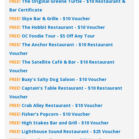
FREE!
The Original Greene Turtle - $10 Restaurant &
Bar Certificate
FREE!
Skye Bar & Grille - $10 Voucher
FREE!
The Hobbit Restaurant - $10 Voucher
FREE!
OC Foodie Tour - $5 Off Any Tour
FREE!
The Anchor Restaurant - $10 Restaurant
Voucher
FREE!
The Satellite Café & Bar - $10 Restaurant
Voucher
FREE!
Buxy's Salty Dog Saloon - $10 Voucher
FREE!
Captain's Table Restaurant - $10 Restaurant
Voucher
FREE!
Crab Alley Restaurant - $10 Voucher
FREE!
Fisher's Popcorn - $10 Voucher
FREE!
High Stakes Bar and Grill - $10 Voucher
FREE!
Lighthouse Sound Restaurant - $25 Voucher