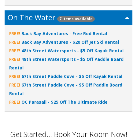
On The Water
7 items available
FREE!
Back Bay Adventures - Free Rod Rental
FREE!
Back Bay Adventures - $20 Off Jet Ski Rental
FREE!
48th Street Watersports - $5 Off Kayak Rental
FREE!
48th Street Watersports - $5 Off Paddle Board
Rental
FREE!
67th Street Paddle Cove - $5 Off Kayak Rental
FREE!
67th Street Paddle Cove - $5 Off Paddle Board
Rental
FREE!
OC Parasail - $25 Off The Ultimate Ride
Get Started... Book Your Room Now!