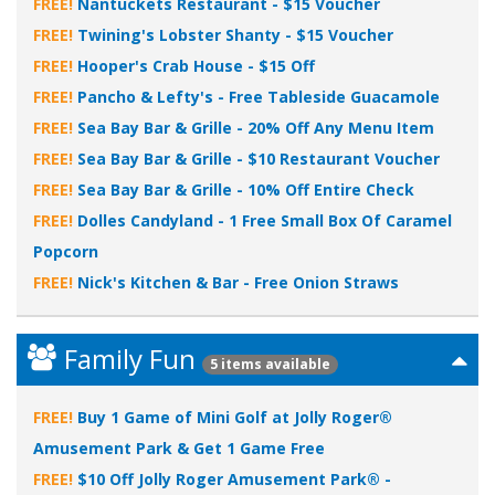
FREE!
Nantuckets Restaurant - $15 Voucher
FREE!
Twining's Lobster Shanty - $15 Voucher
FREE!
Hooper's Crab House - $15 Off
FREE!
Pancho & Lefty's - Free Tableside Guacamole
FREE!
Sea Bay Bar & Grille - 20% Off Any Menu Item
FREE!
Sea Bay Bar & Grille - $10 Restaurant Voucher
FREE!
Sea Bay Bar & Grille - 10% Off Entire Check
FREE!
Dolles Candyland - 1 Free Small Box Of Caramel
Popcorn
FREE!
Nick's Kitchen & Bar - Free Onion Straws
Family Fun
5 items available
FREE!
Buy 1 Game of Mini Golf at Jolly Roger®
Amusement Park & Get 1 Game Free
FREE!
$10 Off Jolly Roger Amusement Park® -