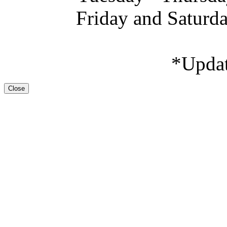
Friday and Saturd
*Upda
Close