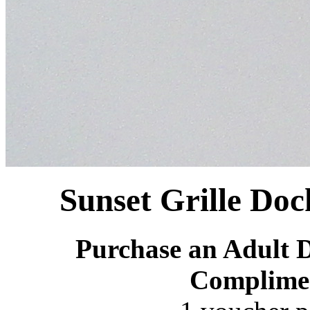
Sunset Grille Doc
Purchase an Adult D
Complime