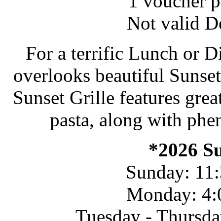
1 voucher pe
Not valid D
For a terrific Lunch or D
overlooks beautiful Sunset 
Sunset Grille features grea
pasta, along with phe
*2026 S
Sunday: 11:
Monday: 4:
Tuesday - Thursda