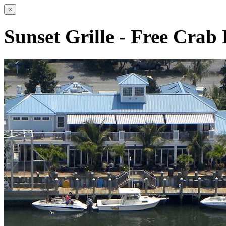
×
Sunset Grille - Free Crab