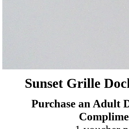
Sunset Grille Doc
Purchase an Adult D
Complime