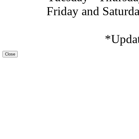
Friday and Saturd
*Upda
Close