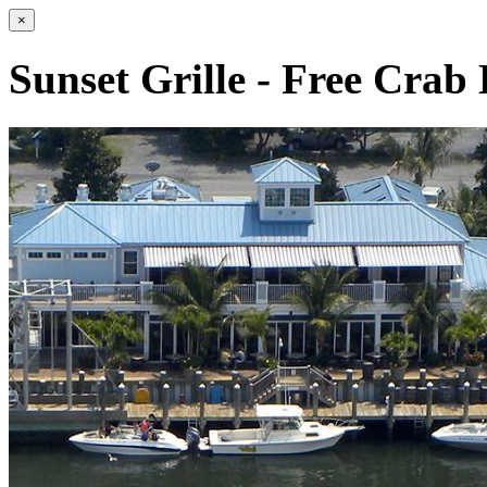
×
Sunset Grille - Free Crab