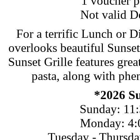
1 voucher pe
Not valid D
For a terrific Lunch or D
overlooks beautiful Sunset 
Sunset Grille features grea
pasta, along with phe
*2026 S
Sunday: 11:
Monday: 4:
Tuesday - Thursda