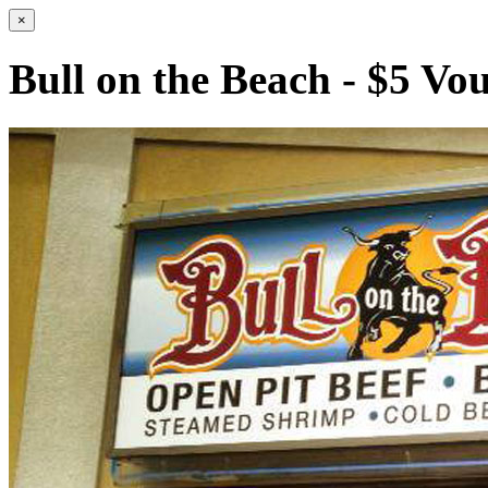
×
Bull on the Beach - $5 Vo