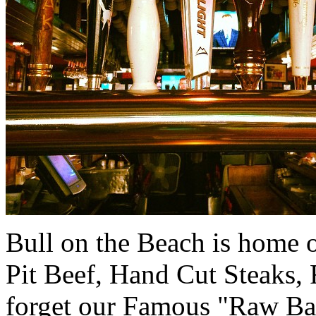
Bull on the Beach is home 
Pit Beef, Hand Cut Steaks,
forget our Famous "Raw Bar