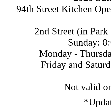
94th Street Kitchen Op
2nd Street (in Par
Sunday: 8:
Monday - Thursda
Friday and Satur
Not valid o
*Updat