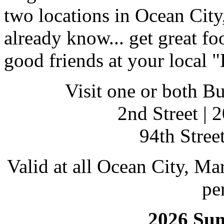
two locations in Ocean City
already know... get great fo
good friends at your local "
Visit one or both Bu
2nd Street | 
94th Street
Valid at all Ocean City, Ma
pe
2026 Su