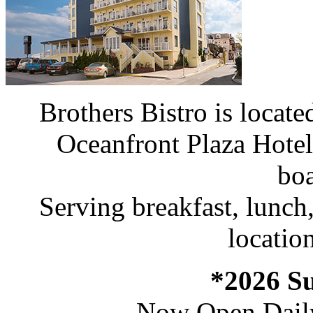
Brothers Bistro is loca
Oceanfront Plaza Hote
bo
Serving breakfast, lunch,
location
*2026 S
Now Open Dail