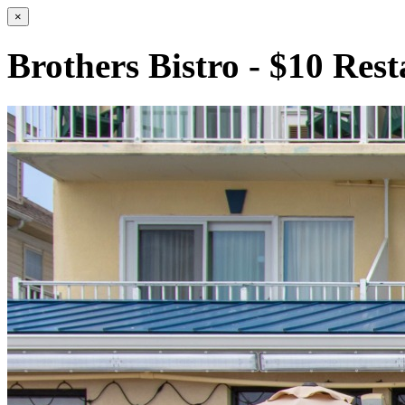
×
Brothers Bistro - $10 Res