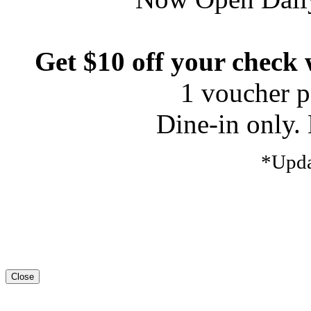
Get $10 off your check
1 voucher pe
Dine-in only. 
*Upda
Close