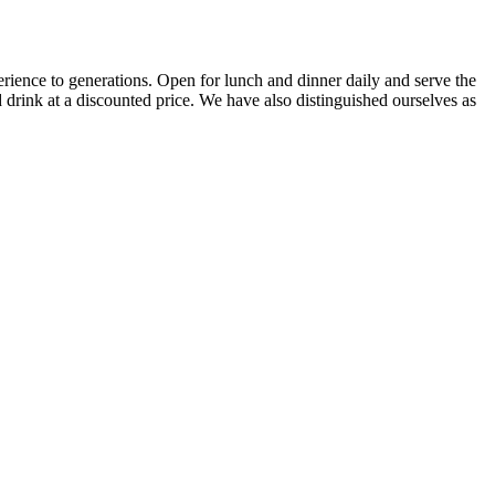
erience to generations. Open for lunch and dinner daily and serve the
 drink at a discounted price. We have also distinguished ourselves as