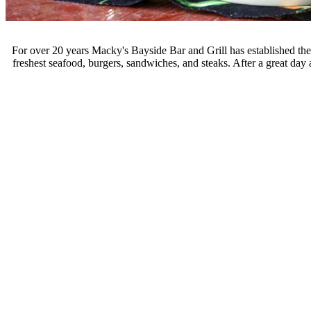
For over 20 years Macky's Bayside Bar and Grill has established them
freshest seafood, burgers, sandwiches, and steaks. After a great day