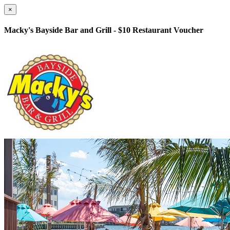
×
Macky's Bayside Bar and Grill - $10 Restaurant Voucher