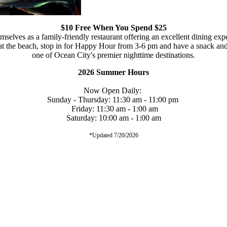
$10 Free When You Spend $25
selves as a family-friendly restaurant offering an excellent dining exp
 at the beach, stop in for Happy Hour from 3-6 pm and have a snack and
one of Ocean City's premier nighttime destinations.
2026 Summer Hours
Now Open Daily:
Sunday - Thursday: 11:30 am - 11:00 pm
Friday: 11:30 am - 1:00 am
Saturday: 10:00 am - 1:00 am
*Updated 7/20/2026