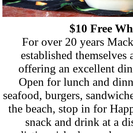
$10 Free Wh
For over 20 years Mack
established themselves a
offering an excellent di
Open for lunch and dinne
seafood, burgers, sandwiches
the beach, stop in for Ha
snack and drink at a d