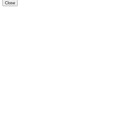
Close