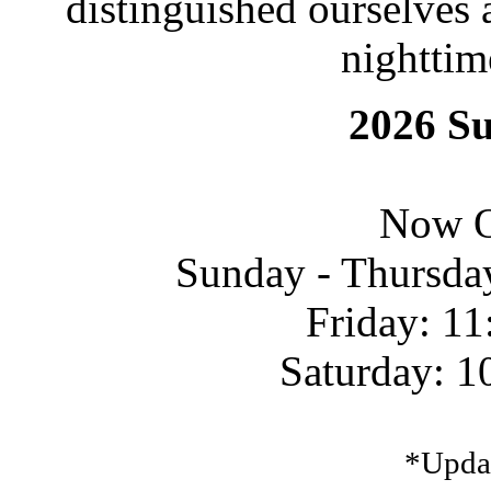
distinguished ourselves 
nighttim
2026 S
Now O
Sunday - Thursda
Friday: 11
Saturday: 1
*Upda