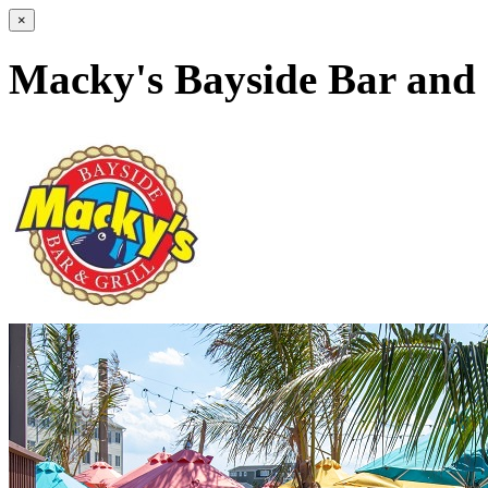
×
Macky's Bayside Bar and 