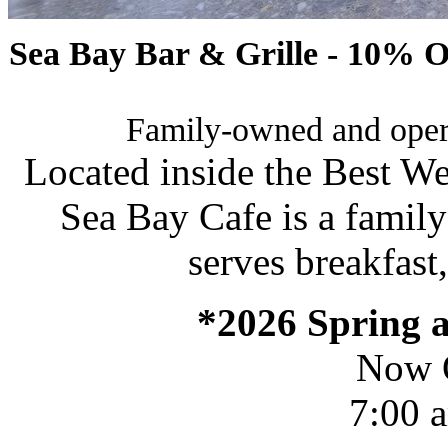
Sea Bay Bar & Grille - 10% O
Family-owned and opera
Located inside the Best We
Sea Bay Cafe is a famil
serves breakfast
*2026 Spring
Now 
7:00 a