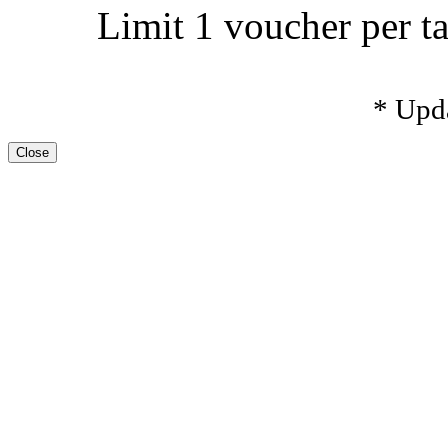
Limit 1 voucher per ta
* Upd
Close