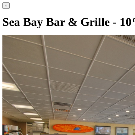
×
Sea Bay Bar & Grille - 1