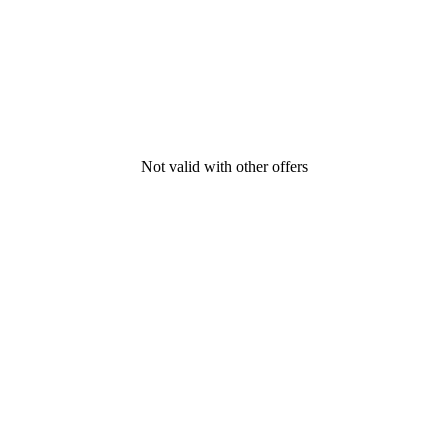
Not valid with other offers