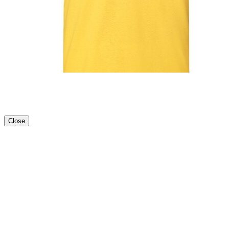
Close