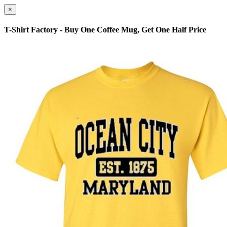
×
T-Shirt Factory - Buy One Coffee Mug, Get One Half Price