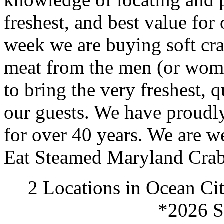
freshest, and best value for
week we are buying soft crab
meat from the men (or wome
to bring the very freshest, 
our guests. We have proudl
for over 40 years. We are 
Eat Steamed Maryland Crab
2 Locations in Ocean Ci
*2026 