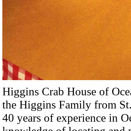
Higgins Crab House of Ocea
the Higgins Family from St
40 years of experience in O
knowledge of locating and p