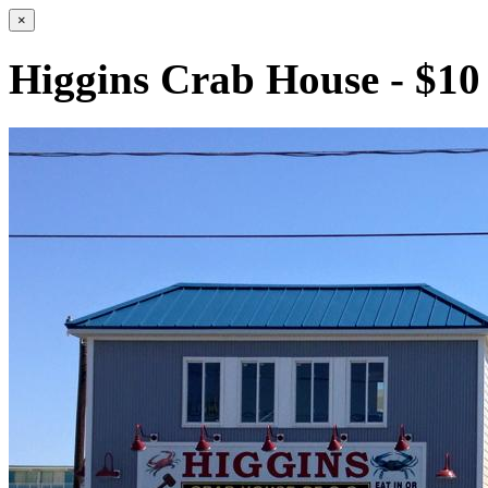
×
Higgins Crab House - $10