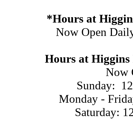
*Hours at Higgin
Now Open Daily
Hours at Higgins
Now 
Sunday: 12
Monday - Frida
Saturday: 1