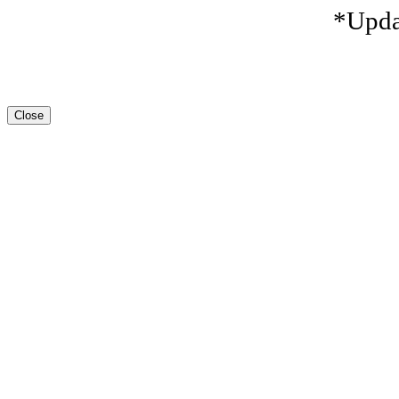
*Upda
Close