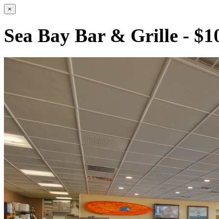
×
Sea Bay Bar & Grille - $