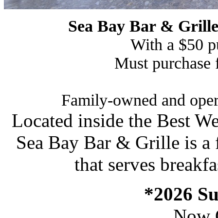
Sea Bay Bar & Grill
With a $50 p
Must purchase
Family-owned and opera
Located inside the Best We
Sea Bay Bar & Grille is a
that serves breakfa
*2026 S
Now 