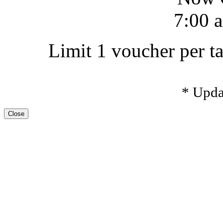
7:00 a
Limit 1 voucher per ta
* Upda
Close