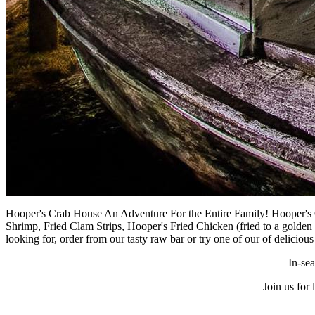
Hooper's Crab House An Adventure For the Entire Family! Hooper's
Shrimp, Fried Clam Strips, Hooper's Fried Chicken (fried to a golde
looking for, order from our tasty raw bar or try one of our of deliciou
In-se
Join us for 