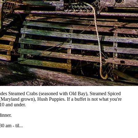
udes Steamed Crabs (seasoned with Old Bay), Steamed Spiced
Maryland grown), Hush Puppies. If a buffet is not what you're
 10 and under.
inner.
0 am - til...