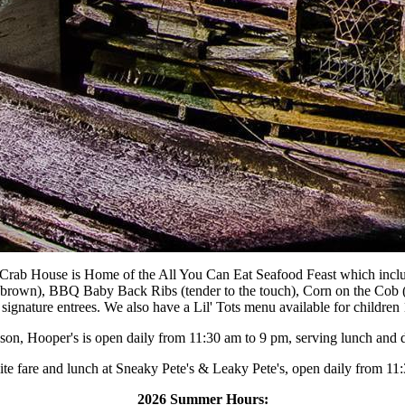
 Crab House is Home of the All You Can Eat Seafood Feast which incl
n brown), BBQ Baby Back Ribs (tender to the touch), Corn on the Cob (
s signature entrees. We also have a Lil' Tots menu available for children
ason, Hooper's is open daily from 11:30 am to 9 pm, serving lunch and d
lite fare and lunch at Sneaky Pete's & Leaky Pete's, open daily from 11:3
2026 Summer Hours: