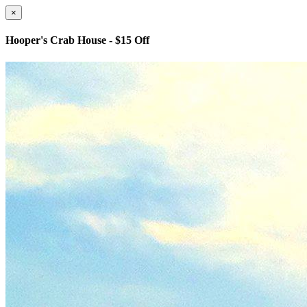
×
Hooper's Crab House - $15 Off