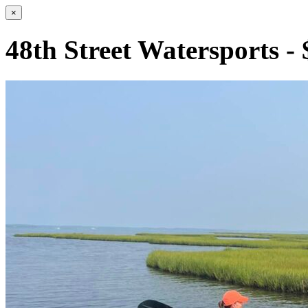
×
48th Street Watersports -