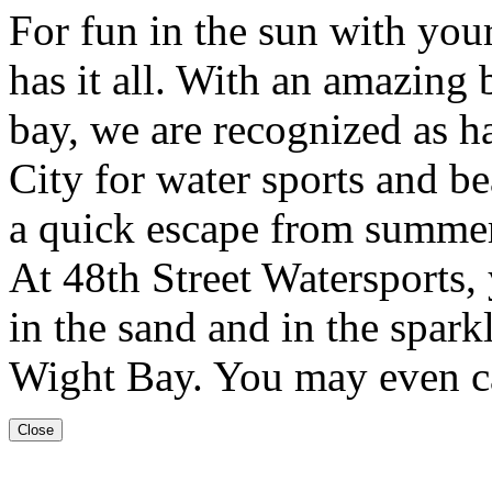
For fun in the sun with your
has it all. With an amazing 
bay, we are recognized as h
City for water sports and be
a quick escape from summer
At 48th Street Watersports, 
in the sand and in the sparkl
Wight Bay. You may even ca
Close