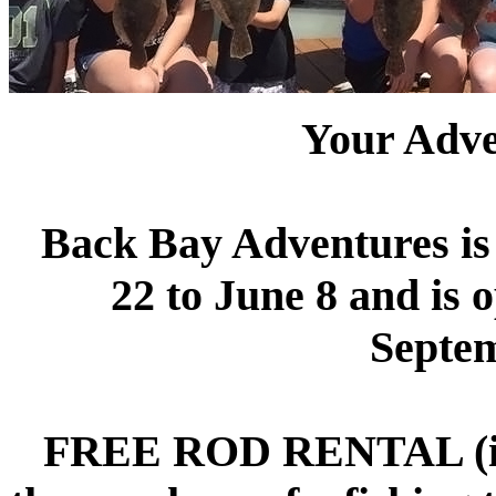
Your Adv
Back Bay Adventures i
22 to June 8 and is 
Septem
FREE ROD RENTAL (incl