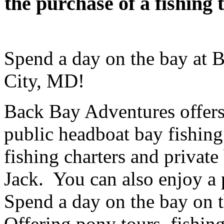
the purchase of a fishin
Spend a day on the bay at 
City, MD!
Back Bay Adventures offers h
public headboat bay fishing 
fishing charters and private
Jack. You can also enjoy a p
Spend a day on the bay on t
Offering pony tours, fishin