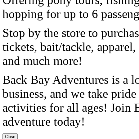
hopping for up to 6 passeng
Stop by the store to purchase
tickets, bait/tackle, apparel
and much more!
Back Bay Adventures is a l
business, and we take pride
activities for all ages! Joi
adventure today!
Close