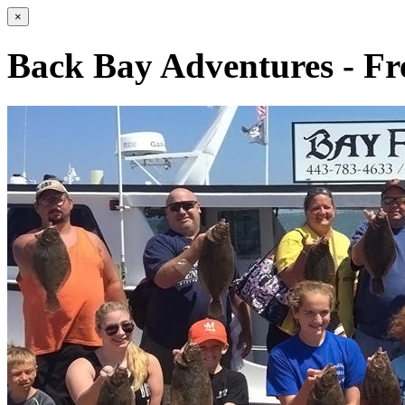
×
Back Bay Adventures - Fr