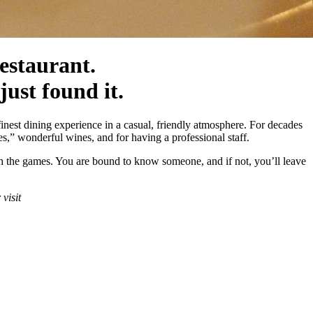
estaurant.
 just found it.
inest dining experience in a casual, friendly atmosphere. For decades
es,” wonderful wines, and for having a professional staff.
atch the games. You are bound to know someone, and if not, you’ll leave
r visit