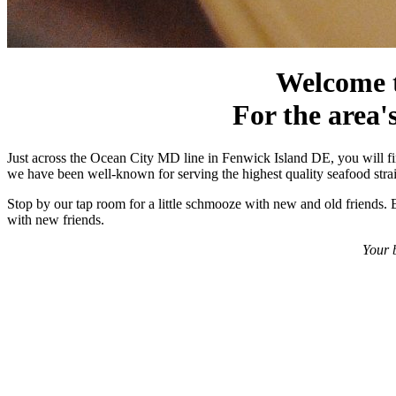
Welcome t
For the area's
Just across the Ocean City MD line in Fenwick Island DE, you will fin
we have been well-known for serving the highest quality seafood straig
Stop by our tap room for a little schmooze with new and old friends. E
with new friends.
Your b