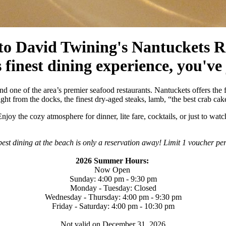
o David Twining's Nantuckets R
 finest dining experience, you've
d one of the area’s premier seafood restaurants. Nantuckets offers the f
ht from the docks, the finest dry-aged steaks, lamb, “the best crab cak
njoy the cozy atmosphere for dinner, lite fare, cocktails, or just to w
est dining at the beach is only a reservation away! Limit 1 voucher pe
2026 Summer Hours:
Now Open
Sunday: 4:00 pm - 9:30 pm
Monday - Tuesday: Closed
Wednesday - Thursday: 4:00 pm - 9:30 pm
Friday - Saturday: 4:00 pm - 10:30 pm
Not valid on December 31, 2026