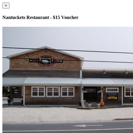
×
Nantuckets Restaurant - $15 Voucher