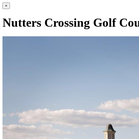
×
Nutters Crossing Golf Cou