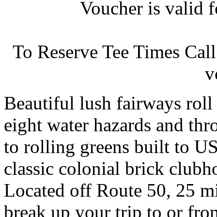
Voucher is valid 
To Reserve Tee Times Cal
v
Beautiful lush fairways roll 
eight water hazards and thr
to rolling greens built to U
classic colonial brick clubho
Located off Route 50, 25 m
break up your trip to or fro