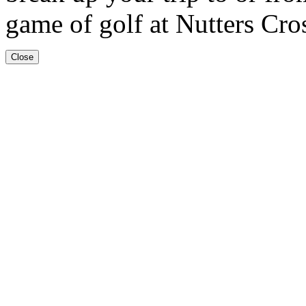
game of golf at Nutters Cro
Close