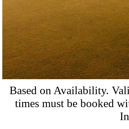
Based on Availability. Val
times must be booked wit
I