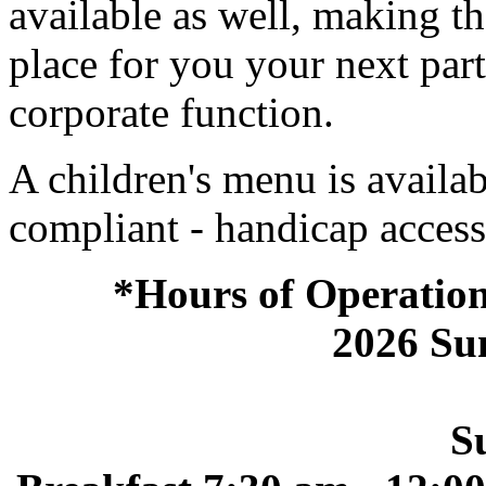
available as well, making th
place for you your next par
corporate function.
A children's menu is avail
compliant - handicap access
*Hours of Operation
2026 S
S