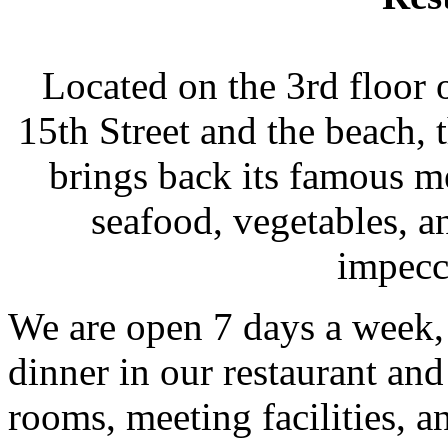
Located on the 3rd floor 
15th Street and the beach,
brings back its famous me
seafood, vegetables, a
impecc
We are open 7 days a week, 
dinner in our restaurant an
rooms, meeting facilities, a