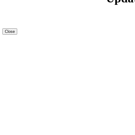
Close