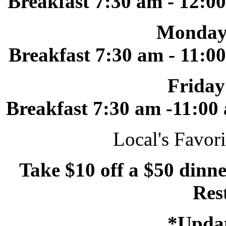
Breakfast 7:30 am - 12:0
Monday
Breakfast 7:30 am - 11:0
Friday
Breakfast 7:30 am -11:00
Local's Favori
Take $10 off a $50 dinne
Res
*Updat