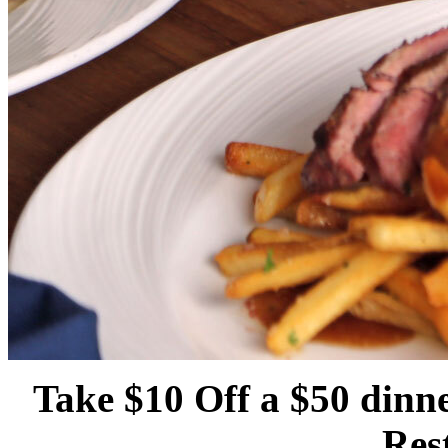
Take $10 Off a $50 dinne
Res