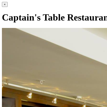
×
Captain's Table Restaura