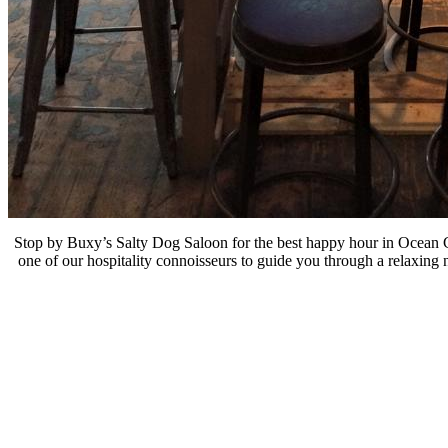
Stop by Buxy’s Salty Dog Saloon for the best happy hour in Ocean Cit
one of our hospitality connoisseurs to guide you through a relaxing 