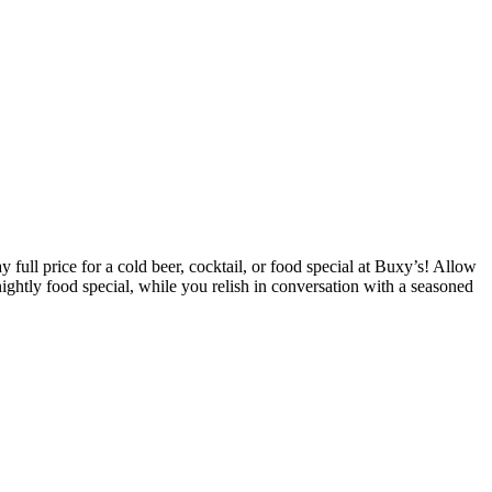
ull price for a cold beer, cocktail, or food special at Buxy’s! Allow
ightly food special, while you relish in conversation with a seasoned