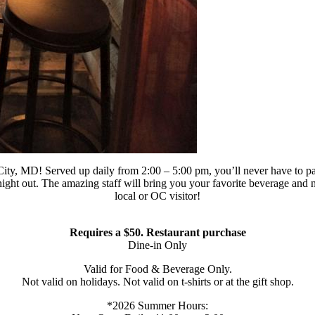
y, MD! Served up daily from 2:00 – 5:00 pm, you’ll never have to pay f
night out. The amazing staff will bring you your favorite beverage and n
local or OC visitor!
Requires a $50. Restaurant purchase
Dine-in Only
Valid for Food & Beverage Only.
Not valid on holidays. Not valid on t-shirts or at the gift shop.
*2026 Summer Hours: