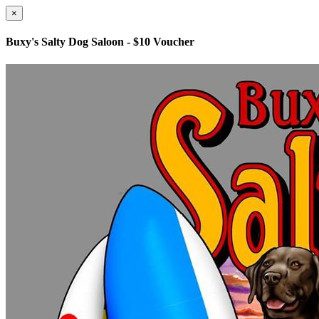
×
Buxy's Salty Dog Saloon - $10 Voucher