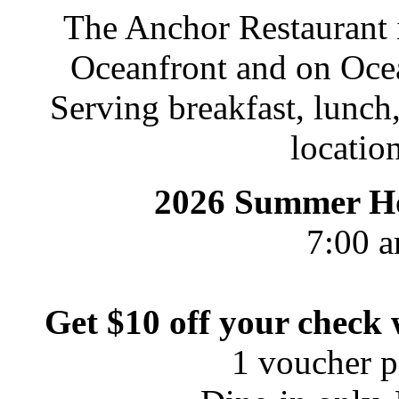
The Anchor Restaurant i
Oceanfront and on Oce
Serving breakfast, lunch,
location
2026 Summer Ho
7:00 a
Get $10 off your check
1 voucher pe