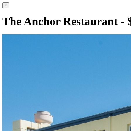
×
The Anchor Restaurant - 