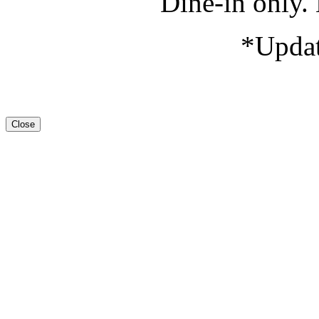
Dine-in only. 
*Updat
Close