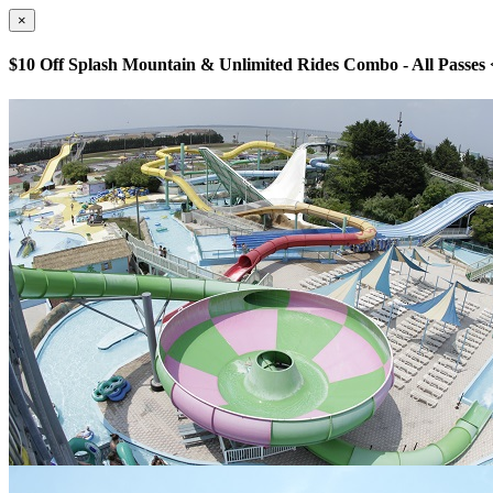
×
$10 Off Splash Mountain & Unlimited Rides Combo - All Passes