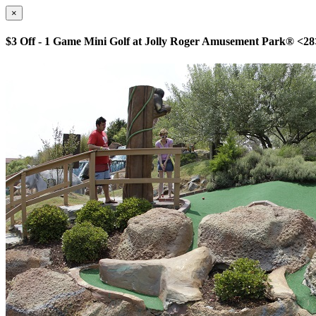
×
$3 Off - 1 Game Mini Golf at Jolly Roger Amusement Park® <28