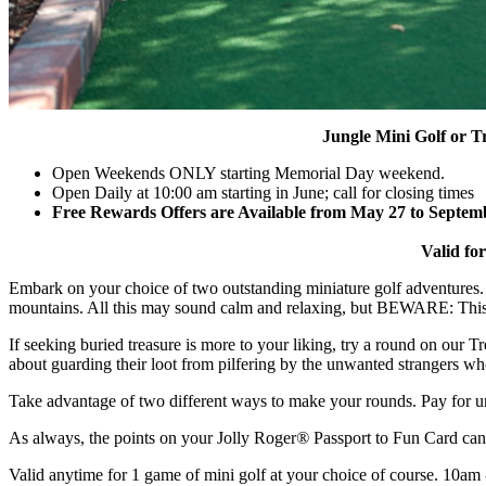
Jungle Mini Golf or T
Open Weekends ONLY starting Memorial Day weekend.
Open Daily at 10:00 am starting in June; call for closing times
Free Rewards Offers are Available from May 27 to Septem
​
Valid for 
Embark on your choice of two outstanding miniature golf adventures. P
mountains. All this may sound calm and relaxing, but BEWARE: This cou
If seeking buried treasure is more to your liking, try a round on our T
about guarding their loot from pilfering by the unwanted strangers wh
Take advantage of two different ways to make your rounds. Pay for un
As always, the points on your Jolly Roger
®
Passport to Fun Card can
Valid anytime for 1 game of mini golf at your choice of course. 10am