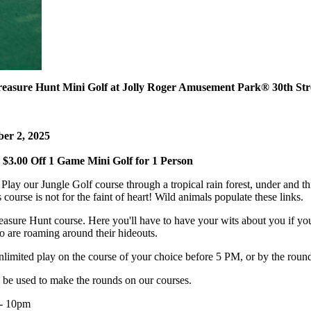
reasure Hunt Mini Golf at Jolly Roger Amusement Park
®
30th Str
ber 2, 2025
$3.00 Off 1 Game Mini Golf for 1 Person
lay our Jungle Golf course through a tropical rain forest, under and th
rse is not for the faint of heart! Wild animals populate these links.
reasure Hunt course. Here you'll have to have your wits about you if you
o are roaming around their hideouts.
limited play on the course of your choice before 5 PM, or by the roun
 be used to make the rounds on our courses.
 - 10pm