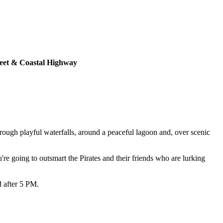
eet & Coastal Highway
rough playful waterfalls, around a peaceful lagoon and, over scenic
're going to outsmart the Pirates and their friends who are lurking
d after 5 PM.