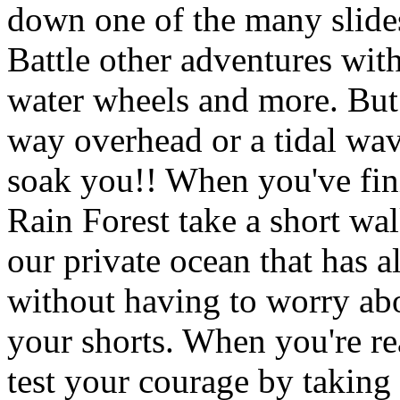
down one of the many slides
Battle other adventures wit
water wheels and more. But 
way overhead or a tidal wa
soak you!! When you've fin
Rain Forest take a short wa
our private ocean that has al
without having to worry abou
your shorts. When you're r
test your courage by taking