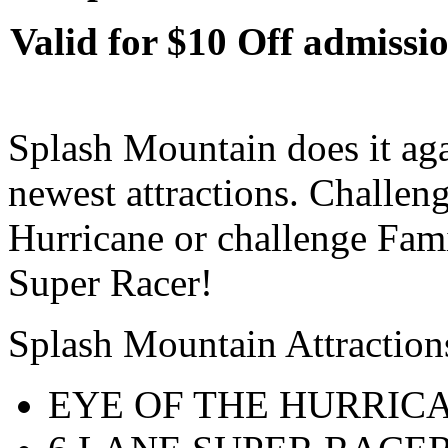
Valid for $10 Off admissio
Splash Mountain does it aga
newest attractions. Challen
Hurricane or challenge Fami
Super Racer!
Splash Mountain Attraction
EYE OF THE HURRIC