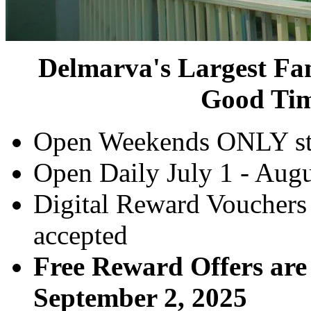
Delmarva's Largest Fam
Good Tim
Open Weekends ONLY st
Open Daily July 1 - Aug
Digital Reward Vouchers
accepted
Free Reward Offers are
September 2, 2025