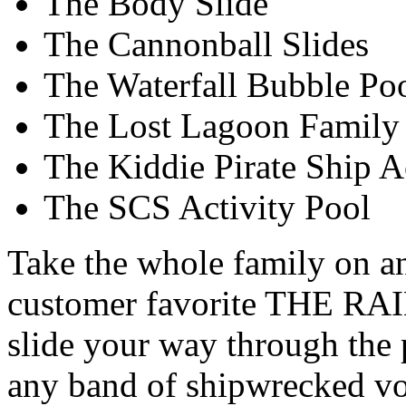
The Body Slide
The Cannonball Slides
The Waterfall Bubble Po
The Lost Lagoon Family 
The Kiddie Pirate Ship A
The SCS Activity Pool
Take the whole family on an
customer favorite THE RA
slide your way through the 
any band of shipwrecked vo