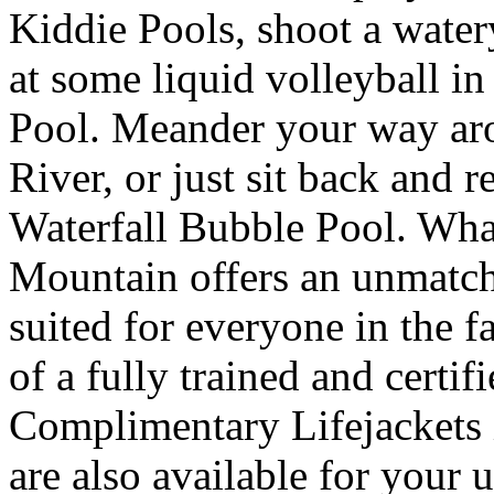
Kiddie Pools, shoot a wate
at some liquid volleyball i
Pool. Meander your way ar
River, or just sit back and r
Waterfall Bubble Pool. What
Mountain offers an unmatche
suited for everyone in the f
of a fully trained and certif
Complimentary Lifejackets i
are also available for your u