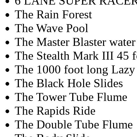
6 LANE SUPER RACE
The Rain Forest
The Wave Pool
The Master Blaster water 
The Stealth Mark III 45 fo
The 1000 foot long Lazy
The Black Hole Slides
The Tower Tube Flume
The Rapids Ride
The Double Tube Flume