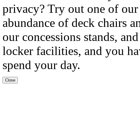
privacy? Try out one of our
abundance of deck chairs an
our concessions stands, an
locker facilities, and you h
spend your day.
Close