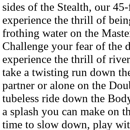
sides of the Stealth, our 45-f
experience the thrill of bein
frothing water on the Master
Challenge your fear of the 
experience the thrill of rive
take a twisting run down t
partner or alone on the Dou
tubeless ride down the Body
a splash you can make on th
time to slow down, play wit