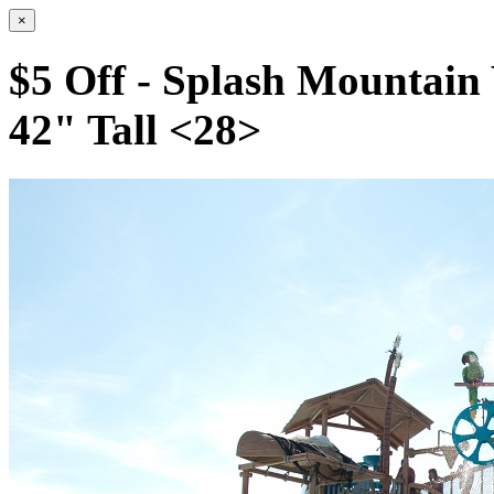
×
$5 Off - Splash Mountain
42" Tall <28>