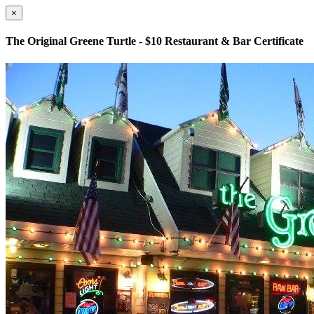
×
The Original Greene Turtle - $10 Restaurant & Bar Certificate